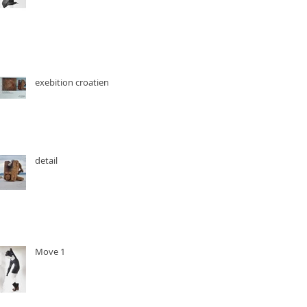
exebition croatien
detail
Move 1