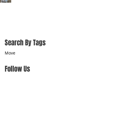
Search By Tags
Move
Follow Us