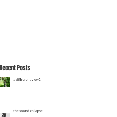
Recent Posts
a diffrerent view2
the sound collapse