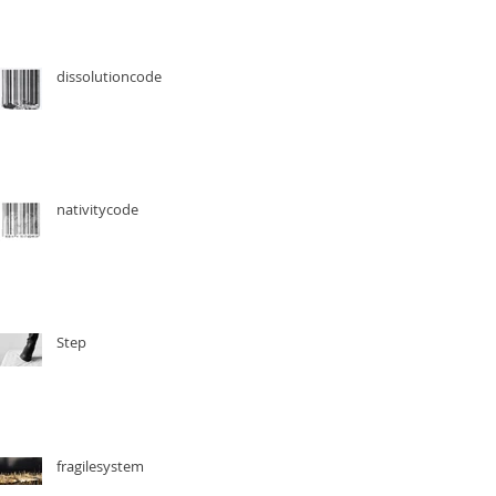
dissolutioncode
nativitycode
Step
fragilesystem