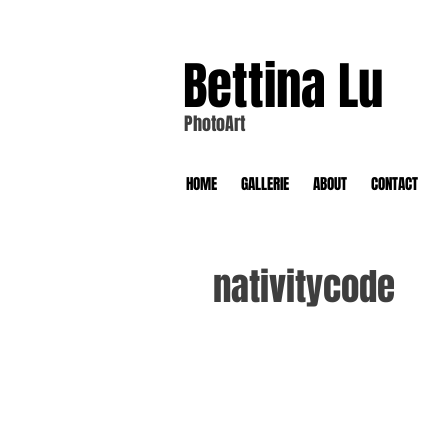
Bettina Lu
PhotoArt
HOME
GALLERIE
ABOUT
CONTACT
nativitycode