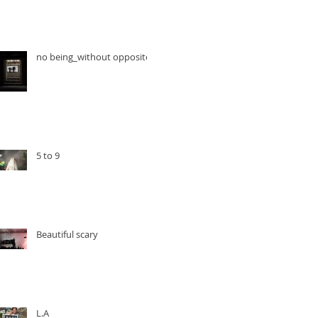
no being_without opposite
5 to 9
Beautiful scary
L.A