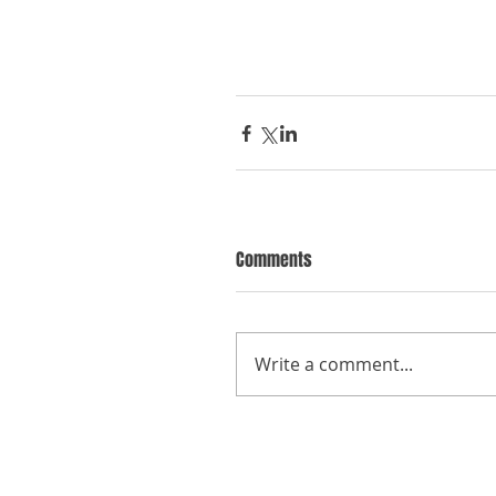
Comments
Write a comment...