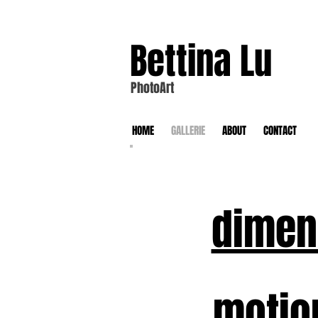
Bettina Lu
PhotoArt
HOME
GALLERIE
ABOUT
CONTACT
dimen
moti