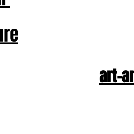
detai
ure
art-ar