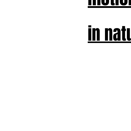
in nat