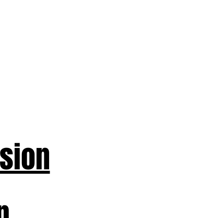
proj
sion
spa
on