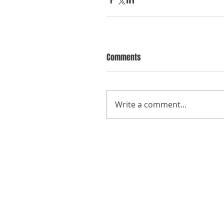
Comments
Write a comment...