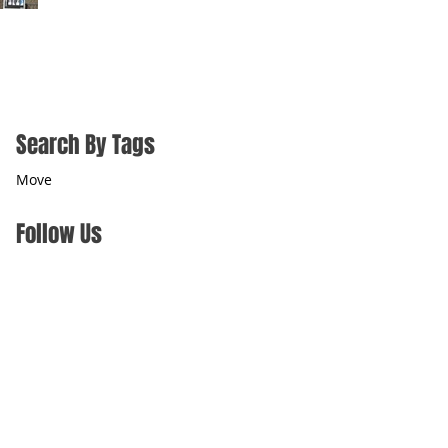
Search By Tags
Move
Follow Us