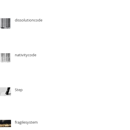
dissolutioncode
nativitycode
Step
fragilesystem