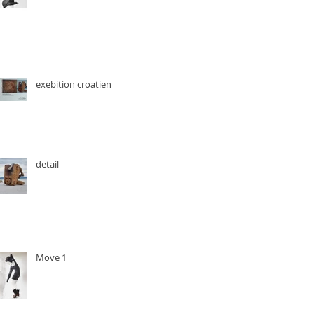
exebition croatien
detail
Move 1