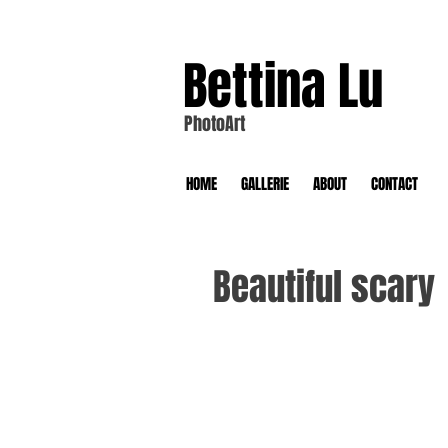
Bettina Lu
PhotoArt
HOME
GALLERIE
ABOUT
CONTACT
Beautiful scary