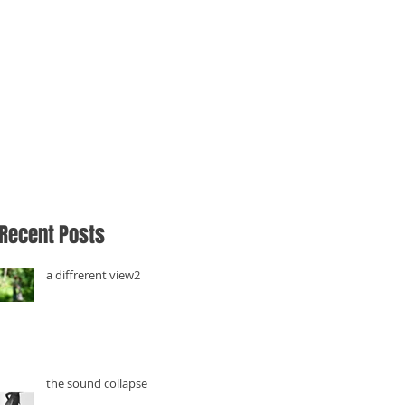
Recent Posts
a diffrerent view2
the sound collapse