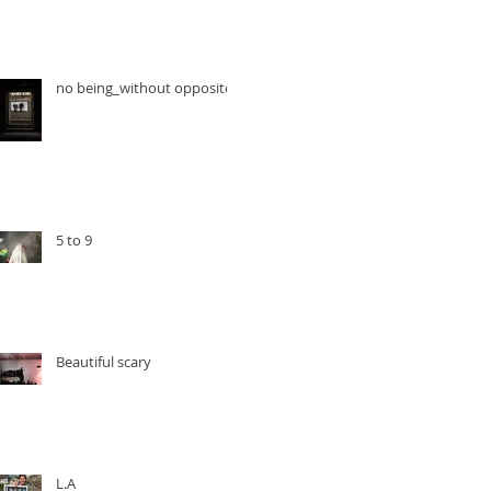
no being_without opposite
5 to 9
Beautiful scary
L.A